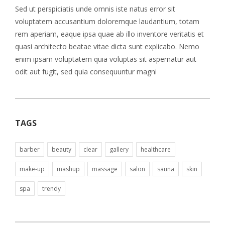
Sed ut perspiciatis unde omnis iste natus error sit
voluptatem accusantium doloremque laudantium, totam
rem aperiam, eaque ipsa quae ab illo inventore veritatis et
quasi architecto beatae vitae dicta sunt explicabo. Nemo
enim ipsam voluptatem quia voluptas sit aspernatur aut
odit aut fugit, sed quia consequuntur magni
TAGS
barber
beauty
clear
gallery
healthcare
make-up
mashup
massage
salon
sauna
skin
spa
trendy