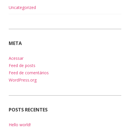
Uncategorized
META
Acessar
Feed de posts
Feed de comentários
WordPress.org
POSTS RECENTES
Hello world!