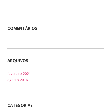
COMENTÁRIOS
ARQUIVOS
fevereiro 2021
agosto 2016
CATEGORIAS