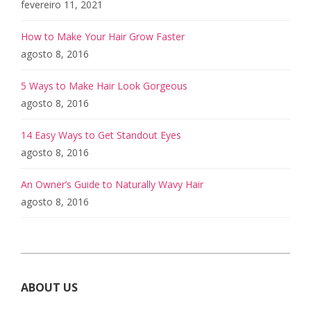
fevereiro 11, 2021
How to Make Your Hair Grow Faster
agosto 8, 2016
5 Ways to Make Hair Look Gorgeous
agosto 8, 2016
14 Easy Ways to Get Standout Eyes
agosto 8, 2016
An Owner’s Guide to Naturally Wavy Hair
agosto 8, 2016
ABOUT US