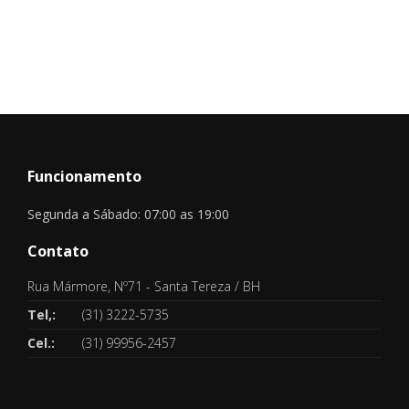
Funcionamento
Segunda a Sábado: 07:00 as 19:00
Contato
Rua Mármore, Nº71 - Santa Tereza / BH
Tel,:
(31) 3222-5735
Cel.:
(31) 99956-2457