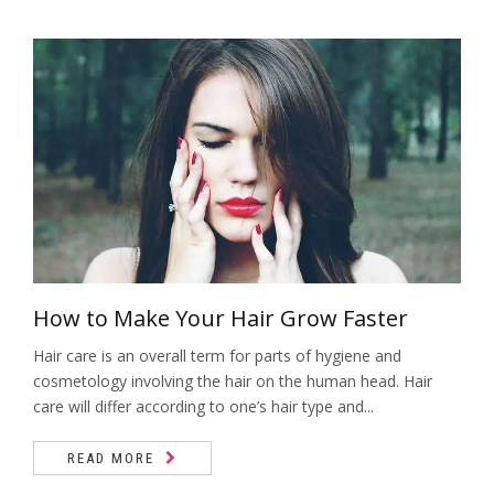
Barbearia
Quick Massage
Tratamentos Capilares
Bambuterapia
Hidravela
Terapia com Pedras Quentes
Manicure e Pedicure
Reflexologia Podal
Cílios e Sobrancelhas
Depilação
Depilação
Design Sobrancelhas
How to Make Your Hair Grow Faster
Dia da Noiva
Hair care is an overall term for parts of hygiene and
Epilação Egípcia
cosmetology involving the hair on the human head. Hair
care will differ according to one’s hair type and...
Lash Lifting
Velaterapia
READ MORE