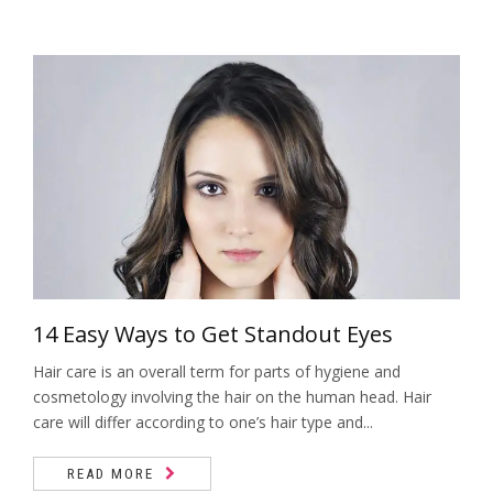
14 Easy Ways to Get Standout Eyes
Hair care is an overall term for parts of hygiene and
cosmetology involving the hair on the human head. Hair
care will differ according to one’s hair type and...
READ MORE