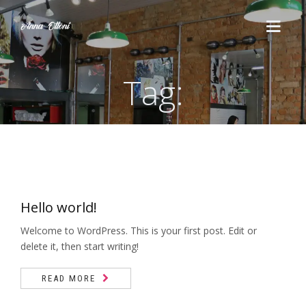
Tag:
HOME
SERVIÇOS
Cortes
ESTÉTICA
Escova
Hello world!
QUEM SOMOS
Penteado
Welcome to WordPress. This is your first post. Edit or
CURSOS
delete it, then start writing!
Maquiagem
Massoterapia
READ MORE
FALE CONOSCO
Químicas
Drenagem Linfática