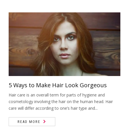
5 Ways to Make Hair Look Gorgeous
Hair care is an overall term for parts of hygiene and
cosmetology involving the hair on the human head. Hair
care will differ according to one’s hair type and...
READ MORE