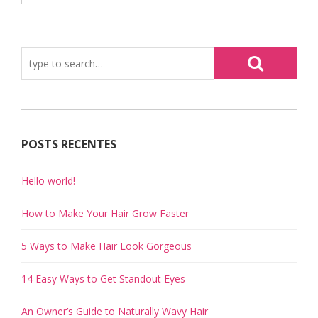
POSTS RECENTES
Hello world!
How to Make Your Hair Grow Faster
5 Ways to Make Hair Look Gorgeous
14 Easy Ways to Get Standout Eyes
An Owner’s Guide to Naturally Wavy Hair