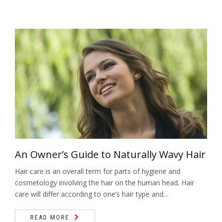
An Owner’s Guide to Naturally Wavy Hair
Hair care is an overall term for parts of hygiene and
cosmetology involving the hair on the human head. Hair
care will differ according to one’s hair type and...
READ MORE